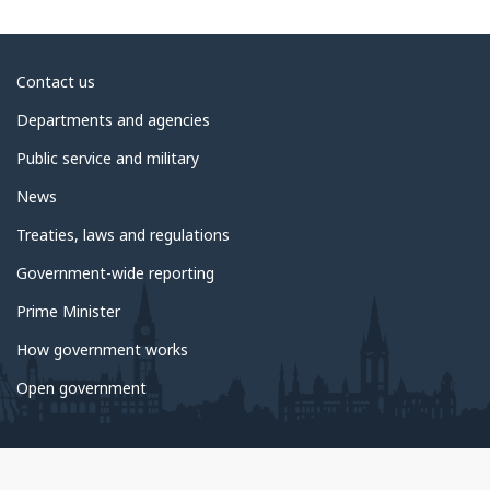
About
Contact us
government
Departments and agencies
Public service and military
News
Treaties, laws and regulations
Government-wide reporting
Prime Minister
How government works
Open government