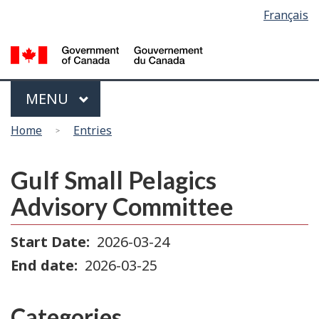
Language
Français
Skip
Switch
selection
to
to
main
basic
content
HTML
version
Menu
MAIN
MENU
You
Home
Entries
are
here
Gulf Small Pelagics
Advisory Committee
Start Date
2026-03-24
End date
2026-03-25
Categories