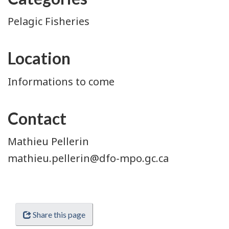
Pelagic Fisheries
Location
Informations to come
Contact
Mathieu Pellerin
mathieu.pellerin@dfo-mpo.gc.ca
Share this page